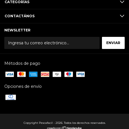
CATEGORÍAS
CONTACTÁNOS
NEWSLETTER
Métodos de pago
Opciones de envío
Copyright Pescafacil - 2026. Todos los derechos reservados.