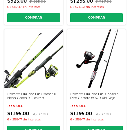
$925.00
$1,295.00
$1,095.00
$1,787.00
6
x
$154.17
sin intereses
6
x
$215.83
sin intereses
Combo Okuma Fin Chaser X
Combo Okuma Fin-Chaser 9
Neon Green 9 Pies MH
Pies Carrete 6000 XH Rojo
-
33
%
OFF
-
33
%
OFF
$1,195.00
$1,195.00
$1,787.00
$1,787.00
6
x
$199.17
sin intereses
6
x
$199.17
sin intereses