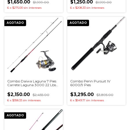
$1,650.00
$1,250.00
$1,999.00
$1,999.00
6
x
$275.00
sin intereses
6
x
$208.33
sin intereses
AGOTADO
AGOTADO
Combo Daiwa Laguna 7 Pies
Combo Penn Pursuit IV
Carrete Laguna 3000 22 Lbs
6000/9 Pies
Drag
$2,150.00
$3,295.00
$2,455.00
$3,895.00
6
x
$358.33
sin intereses
6
x
$549.17
sin intereses
AGOTADO