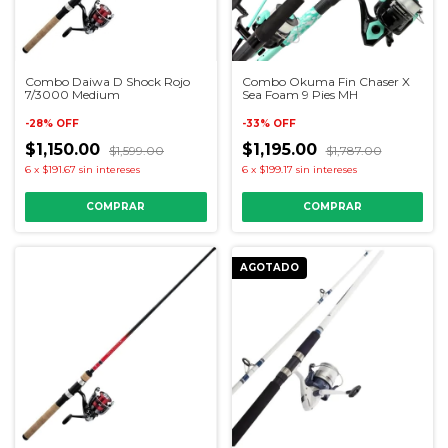
Combo Daiwa D Shock Rojo
Combo Okuma Fin Chaser X
7/3000 Medium
Sea Foam 9 Pies MH
-
28
%
OFF
-
33
%
OFF
$1,150.00
$1,195.00
$1,599.00
$1,787.00
6
x
$191.67
sin intereses
6
x
$199.17
sin intereses
AGOTADO