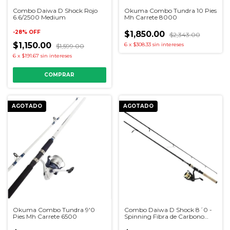
Combo Daiwa D Shock Rojo
Okuma Combo Tundra 10 Pies
6.6/2500 Medium
Mh Carrete 8000
-
28
%
OFF
$1,850.00
$2,343.00
$1,150.00
6
x
$308.33
sin intereses
$1,599.00
6
x
$191.67
sin intereses
AGOTADO
AGOTADO
Okuma Combo Tundra 9'0
Combo Daiwa D Shock 8´0 -
Pies Mh Carrete 6500
Spinning Fibra de Carbono
Carrete 4000