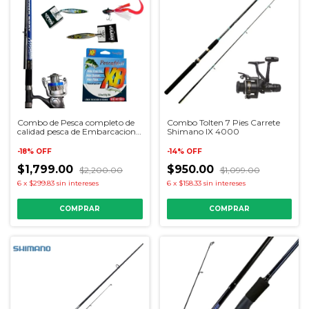
Combo de Pesca completo de
Combo Tolten 7 Pies Carrete
calidad pesca de Embarcacion
Shimano IX 4000
para iniciadores
-
18
%
OFF
-
14
%
OFF
$1,799.00
$950.00
$2,200.00
$1,099.00
6
x
$299.83
sin intereses
6
x
$158.33
sin intereses
COMPRAR