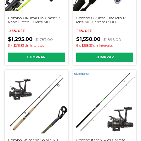
Combo Okuma Fin Chaser X
Combo Okuma Elite Pro 12
Neon Green 10 Pies MH
Pies MH Carrete 6500
-
28
%
OFF
-
18
%
OFF
$1,295.00
$1,550.00
$1,787.00
$1,896.00
6
x
$215.83
sin intereses
6
x
$258.33
sin intereses
Combo Shimano Solara 6´6
Combo Itata 7 Pies Carrete