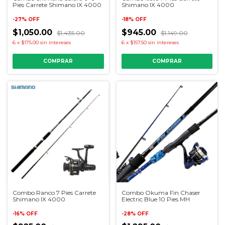
Pies Carrete Shimano IX 4000
Shimano IX 4000
-
27
%
OFF
-
18
%
OFF
$1,050.00
$945.00
$1,435.00
$1,149.00
6
x
$175.00
sin intereses
6
x
$157.50
sin intereses
Combo Ranco 7 Pies Carrete
Combo Okuma Fin Chaser
Shimano IX 4000
Electric Blue 10 Pies MH
-
16
%
OFF
-
28
%
OFF