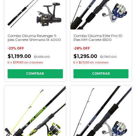
Combo Okuma Revenger 9
Combo Okuma Elite Pro 10
pies Carrete Shimano IX 4000
Pies MH Carrete 6500
-
23
%
OFF
-
28
%
OFF
$1,199.00
$1,295.00
$1,555.00
$1,787.00
6
x
$199.83
sin intereses
6
x
$215.83
sin intereses