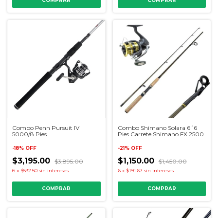
Combo Penn Pursuit IV
Combo Shimano Solara 6´6
5000/8 Pies
Pies Carrete Shimano FX 2500
-
18
%
OFF
-
21
%
OFF
$3,195.00
$1,150.00
$3,895.00
$1,450.00
6
x
$532.50
sin intereses
6
x
$191.67
sin intereses