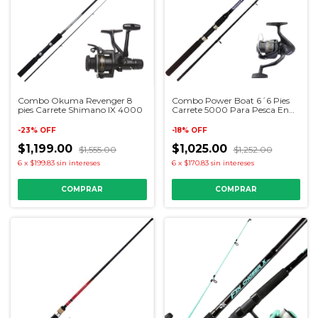
Combo Okuma Revenger 8
Combo Power Boat 6´6 Pies
pies Carrete Shimano IX 4000
Carrete 5000 Para Pesca En
Lancha
-
23
%
OFF
-
18
%
OFF
$1,199.00
$1,025.00
$1,555.00
$1,252.00
6
x
$199.83
sin intereses
6
x
$170.83
sin intereses