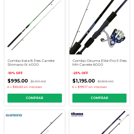
Combo Itata 8 Pies Carrete
Combo Okuma Elite Pro 9 Pies
Shimano IX 4000
MH Carrete 6000
-
10
%
OFF
-
25
%
OFF
$995.00
$1,195.00
$1,101.00
$1,595.00
6
x
$165.83
sin intereses
6
x
$199.17
sin intereses