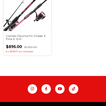
Combo Okuma Fin Chaser X
Pink 6´6 M
$895.00
$1,252.00
6
x
$149.17
sin intereses