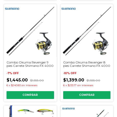
Combo Okuma Revenger 9
Combo Okuma Revenger 8
pies Carrete Shimano FX 4000
pies Carrete Shimano FX 4000
-
7
%
OFF
-
10
%
OFF
$1,445.00
$1,399.00
$1,555.00
$1,555.00
6
x
$240.83
sin intereses
6
x
$233.17
sin intereses